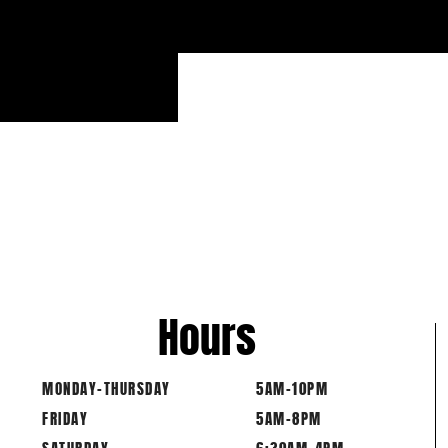
PART
Hours
MONDAY-THURSDAY
5AM-10PM
FRIDAY
5AM-8PM