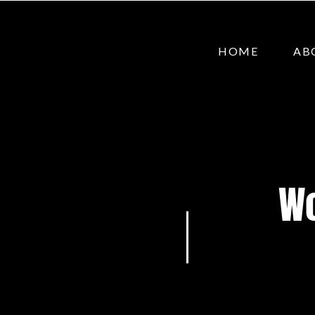
HOME
AB
Wo