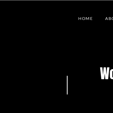
HOME
AB
Wo