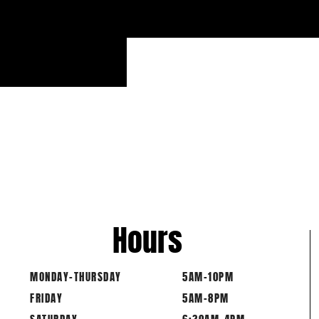
Hours
MONDAY-THURSDAY
5AM-10PM
FRIDAY
5AM-8PM