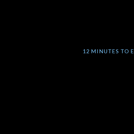
12 MINUTES TO 