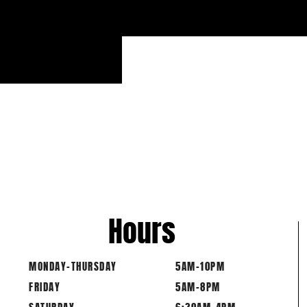
20 
Hours
MONDAY-THURSDAY
5AM-10PM
FRIDAY
5AM-8PM