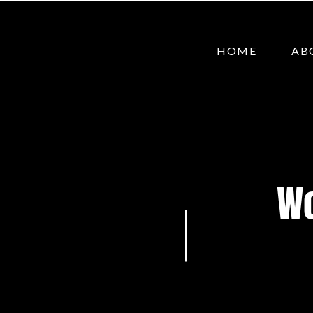
HOME
AB
Wo