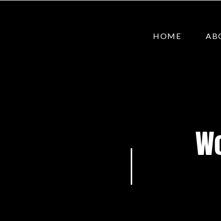
HOME
AB
Wo