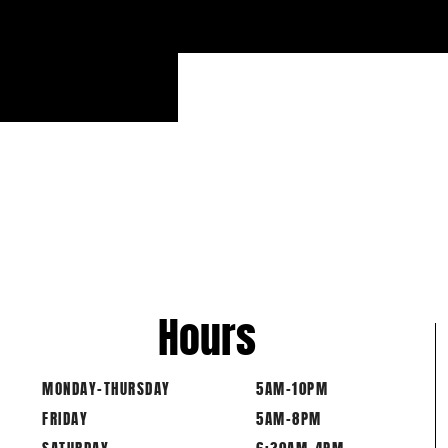
WORKOUT 21.4 BEGINS IMM
COMPLETE T
1 DEADLI
Hours
MONDAY-THURSDAY
5AM-10PM
FRIDAY
5AM-8PM