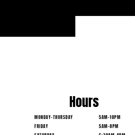
Hours
MONDAY-THURSDAY
5AM-10PM
FRIDAY
5AM-8PM