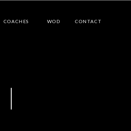
COACHES
WOD
CONTACT