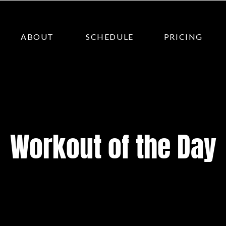
ABOUT
SCHEDULE
PRICING
Workout of the Day