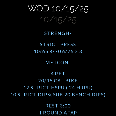
WOD 10/15/25
10/15/25
STRENGH-
STRICT PRESS
10/65 8/70 6/75 × 3
METCON-
4 RFT
20/15 CAL BIKE
12 STRICT HSPU ( 24 HRPU)
10 STRICT DIPS( SUB 20 BENCH DIPS)
REST 3:00
1 ROUND AFAP