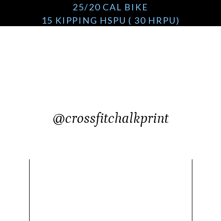
25/20 CAL BIKE
15 KIPPING HSPU ( 30 HRPU)
20 KIPPING RING DIPS/ DIPS / 40 BENCH DIP
@crossfitchalkprint