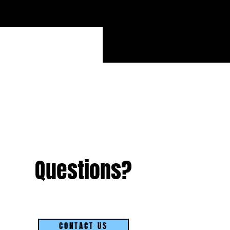
S
Questions?
CONTACT US