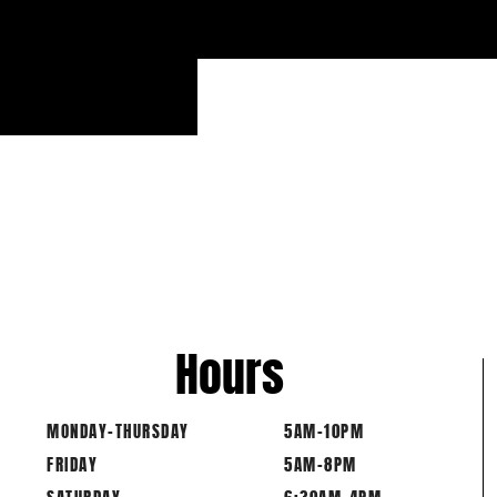
Hours
MONDAY-THURSDAY
5AM-10PM
FRIDAY
5AM-8PM