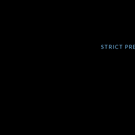
STRICT PRE