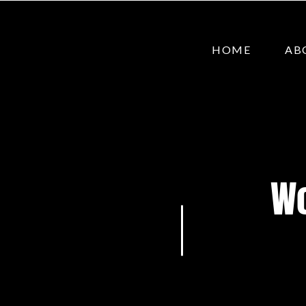
HOME
AB
Wo