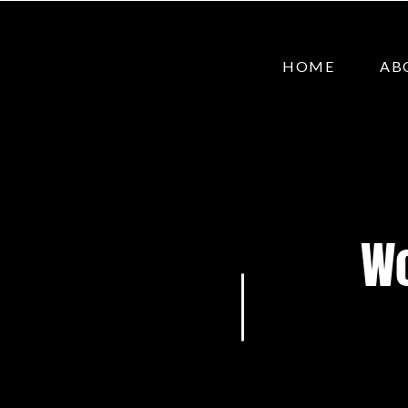
HOME
AB
Wo