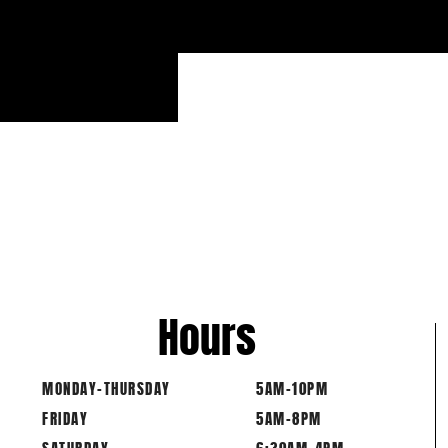
6 BAR
Hours
MONDAY-THURSDAY
5AM-10PM
FRIDAY
5AM-8PM