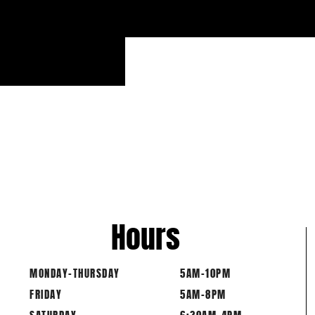
PU
6 BAR M
MAX C
Hours
MONDAY-THURSDAY
5AM-10PM
FRIDAY
5AM-8PM