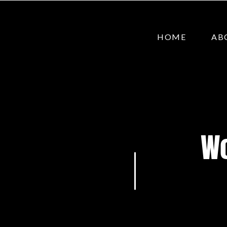
HOME
AB
Wo