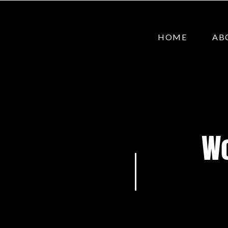
HOME
AB
Wo