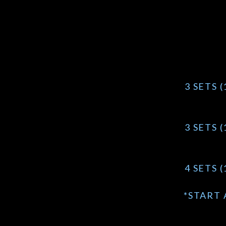
3 SETS 
3 SETS 
4 SETS 
*START 