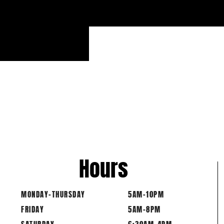
-
Hours
MONDAY-THURSDAY
5AM-10PM
FRIDAY
5AM-8PM