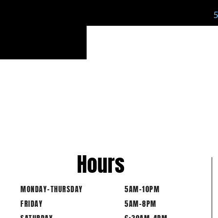
Hours
MONDAY-THURSDAY
5AM-10PM
FRIDAY
5AM-8PM