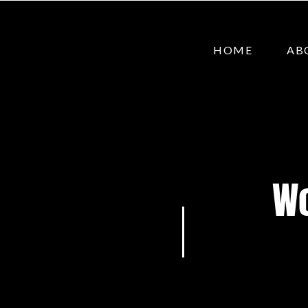
HOME
AB
Wo