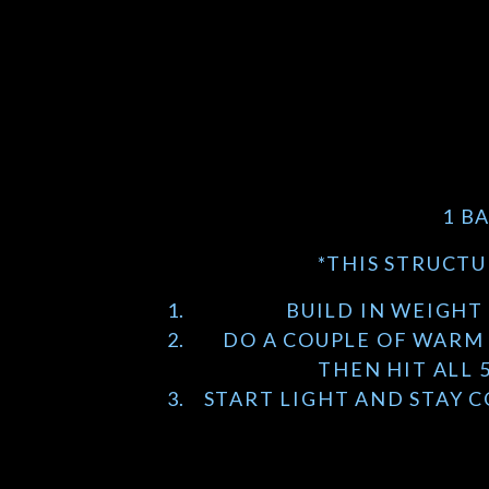
1 B
*THIS STRUCTU
BUILD IN WEIGHT 
DO A COUPLE OF WARM 
THEN HIT ALL 
START LIGHT AND STAY 