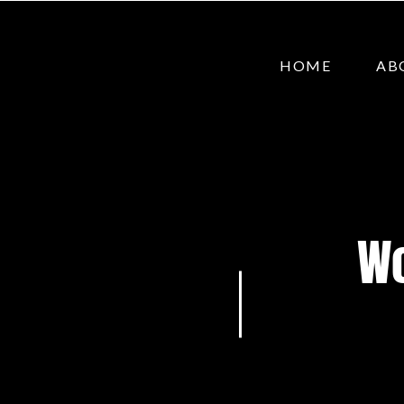
HOME
AB
Wo