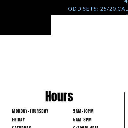
4
ODD SETS: 25/20 CA
Hours
MONDAY-THURSDAY
5AM-10PM
FRIDAY
5AM-8PM