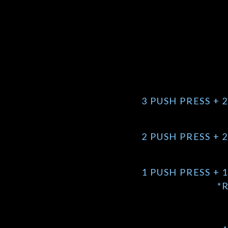
3 PUSH PRESS + 
2 PUSH PRESS + 
1 PUSH PRESS + 
*