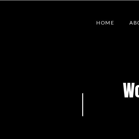
HOME
AB
Wo