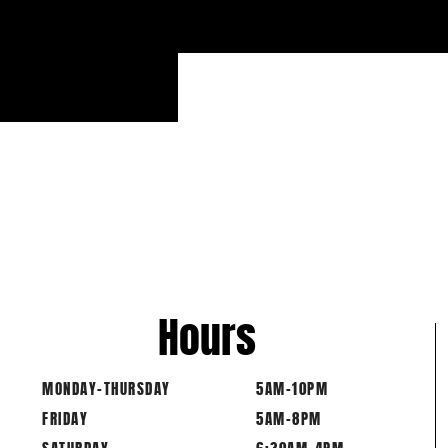
Hours
MONDAY-THURSDAY
5AM-10PM
FRIDAY
5AM-8PM