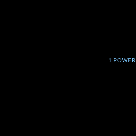
1 POWER