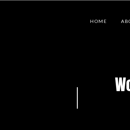
HOME
AB
Wo