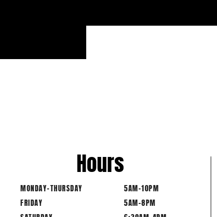
Hours
MONDAY-THURSDAY
5AM-10PM
FRIDAY
5AM-8PM