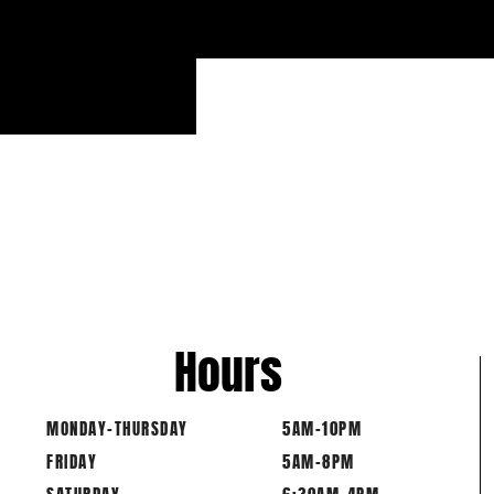
Hours
MONDAY-THURSDAY
5AM-10PM
FRIDAY
5AM-8PM