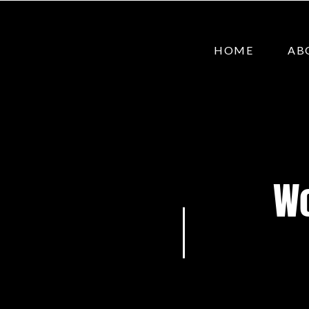
HOME
AB
Wo