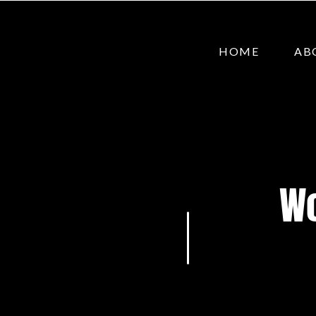
HOME
AB
Wo