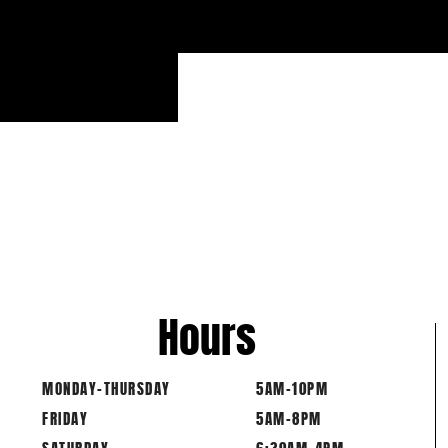
Hours
MONDAY-THURSDAY
5AM-10PM
FRIDAY
5AM-8PM