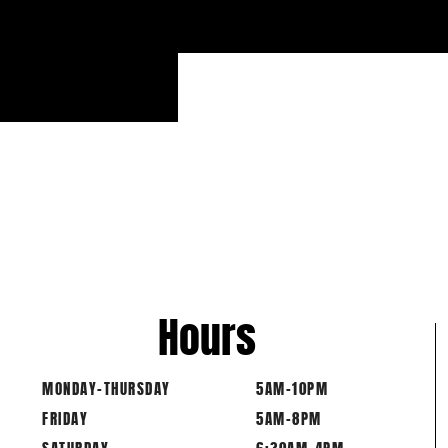
Hours
MONDAY-THURSDAY
5AM-10PM
FRIDAY
5AM-8PM