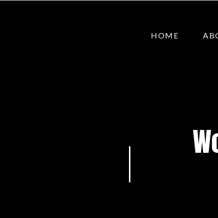
HOME
AB
Wo