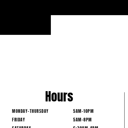
Hours
MONDAY-THURSDAY
5AM-10PM
FRIDAY
5AM-8PM