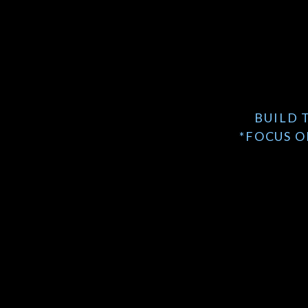
BUILD 
*FOCUS O