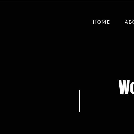
HOME
AB
Wo