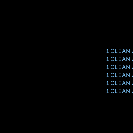
1 CLEAN
1 CLEAN
1 CLEAN
1 CLEAN
1 CLEAN
1 CLEAN