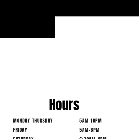
12 D
12 DU
Hours
MONDAY-THURSDAY
5AM-10PM
FRIDAY
5AM-8PM