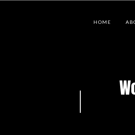
HOME
AB
Wo