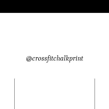
@crossfitchalkprint