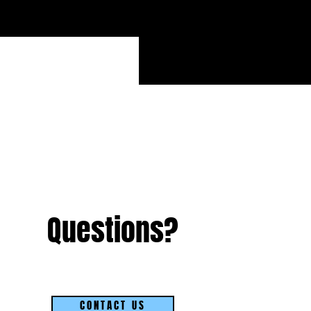
Questions?
CONTACT US