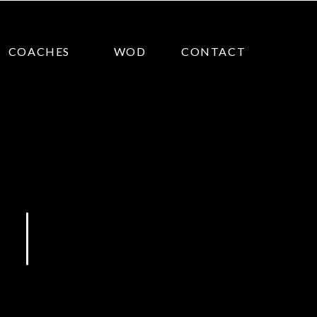
COACHES
WOD
CONTACT