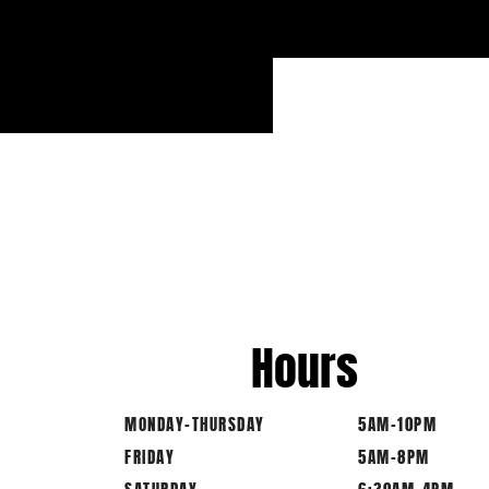
Hours
MONDAY-THURSDAY
5AM-10PM
FRIDAY
5AM-8PM