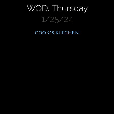
WOD: Thursday
1/25/24
COOK’S KITCHEN