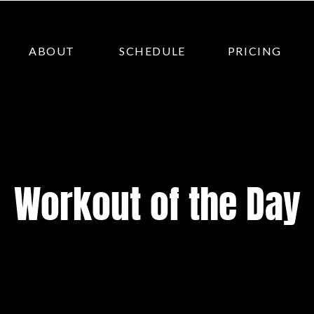
ABOUT
SCHEDULE
PRICING
Workout of the Day