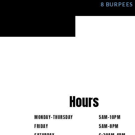
8 BURPEES 
Hours
MONDAY-THURSDAY
5AM-10PM
FRIDAY
5AM-8PM