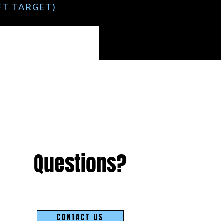
1FT TARGET)
)
Questions?
CONTACT US