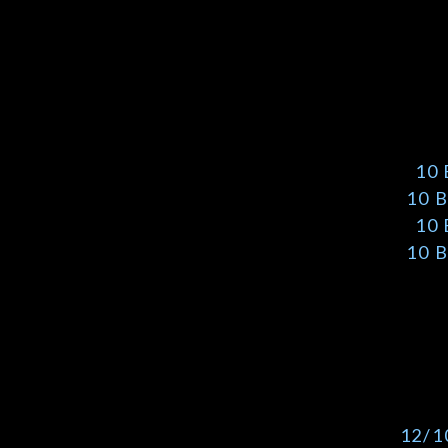
10
10 
10
10 
12/1