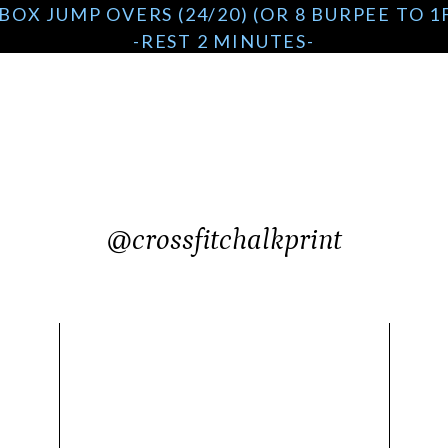
BOX JUMP OVERS (24/20) (OR 8 BURPEE TO 
-REST 2 MINUTES-
AMRAP 4 MINUTES
12/10 CALORIE ROW
8 DUMBBELL BOX STEP OVERS (50/35) (24/20
-REST 2 MINUTES-
@crossfitchalkprint