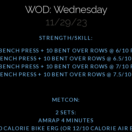
WOD: Wednesday
11/29/23
STRENGTH/SKILL:
 BENCH PRESS + 10 BENT OVER ROWS @ 6/10 
BENCH PRESS + 10 BENT OVER ROWS @ 6.5/10
 BENCH PRESS + 10 BENT OVER ROWS @ 7/10 
BENCH PRESS + 10 BENT OVER ROWS @ 7.5/10
METCON:
2 SETS:
AMRAP 4 MINUTES
0 CALORIE BIKE ERG (OR 12/10 CALORIE AIR 