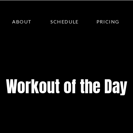
ABOUT
SCHEDULE
PRICING
Workout of the Day