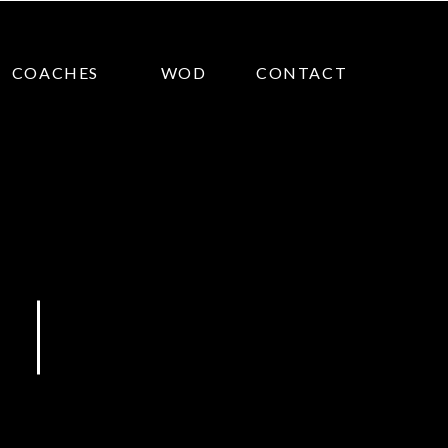
COACHES
WOD
CONTACT