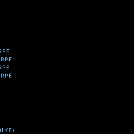
RPE
 RPE
RPE
 RPE
BIKE)