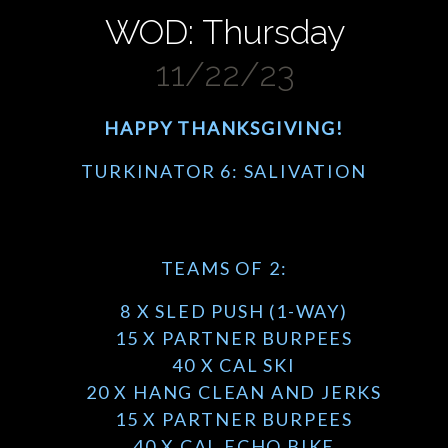
WOD: Thursday
11/22/23
HAPPY THANKSGIVING!
TURKINATOR 6: SALIVATION
TEAMS OF 2:
8 X SLED PUSH (1-WAY)
15 X PARTNER BURPEES
40 X CAL SKI
20 X HANG CLEAN AND JERKS
15 X PARTNER BURPEES
40 X CAL ECHO BIKE