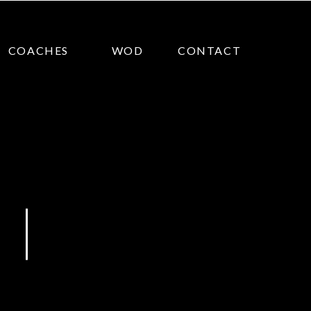
COACHES
WOD
CONTACT