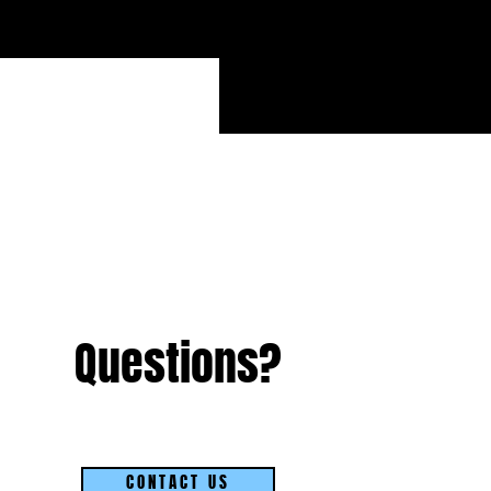
Questions?
CONTACT US