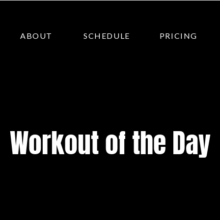
ABOUT
SCHEDULE
PRICING
Workout of the Day