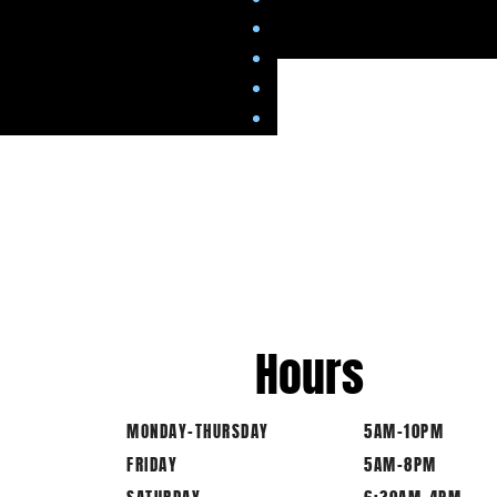
Hours
MONDAY-THURSDAY
5AM-10PM
FRIDAY
5AM-8PM