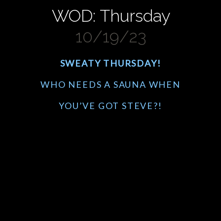
WOD: Thursday
10/19/23
SWEATY THURSDAY!
WHO NEEDS A SAUNA WHEN
YOU’VE GOT STEVE?!