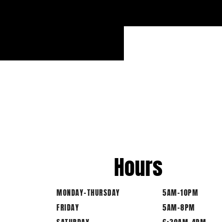
Hours
MONDAY-THURSDAY
5AM-10PM
FRIDAY
5AM-8PM