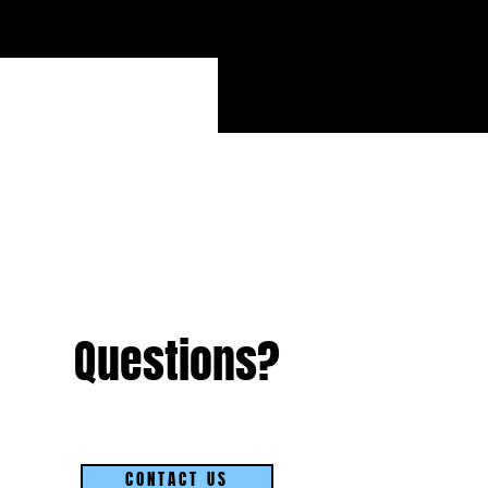
Questions?
CONTACT US