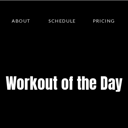
ABOUT
SCHEDULE
PRICING
Workout of the Day