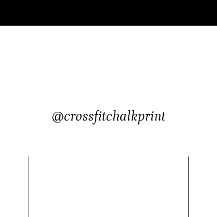
@crossfitchalkprint