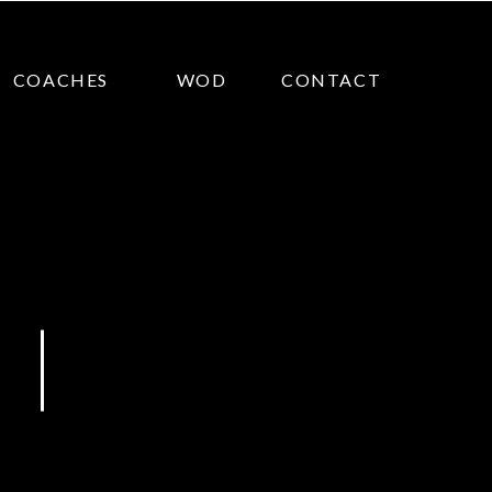
COACHES
WOD
CONTACT