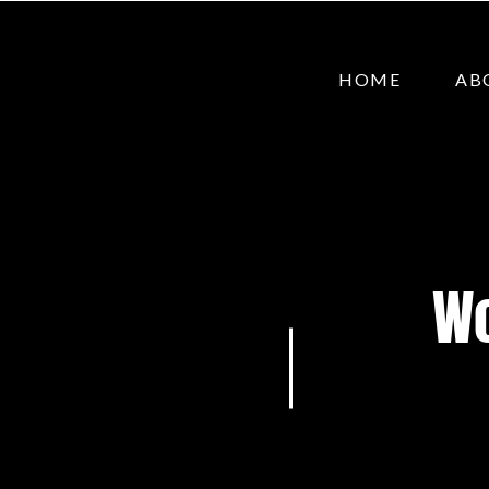
HOME
AB
Wo