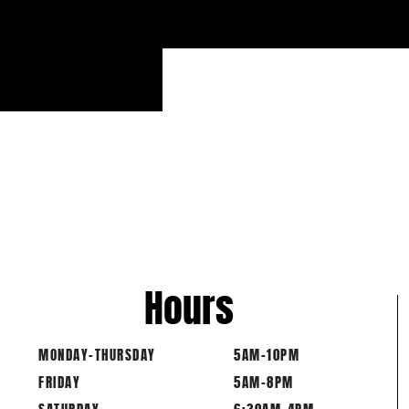
Hours
MONDAY-THURSDAY
5AM-10PM
FRIDAY
5AM-8PM