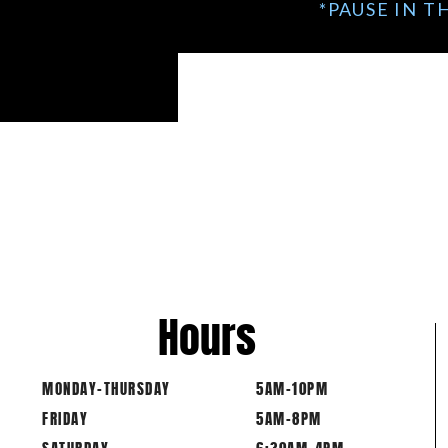
*PAUSE IN T
Hours
MONDAY-THURSDAY
5AM-10PM
FRIDAY
5AM-8PM