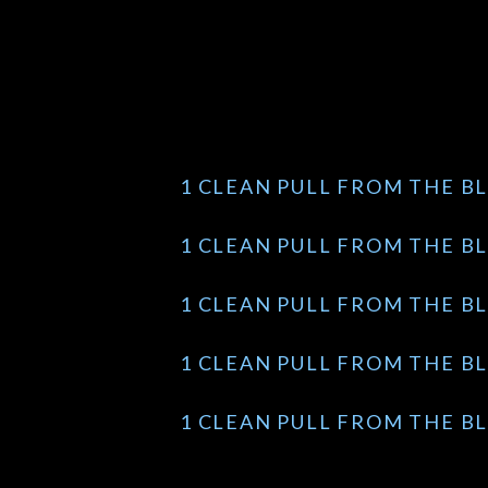
1 CLEAN PULL FROM THE BL
1 CLEAN PULL FROM THE BL
1 CLEAN PULL FROM THE BL
1 CLEAN PULL FROM THE BL
1 CLEAN PULL FROM THE BL