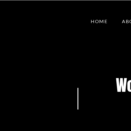
HOME
AB
Wo