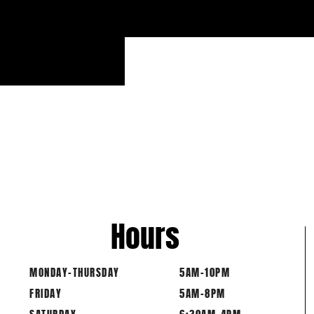
Hours
MONDAY-THURSDAY
5AM-10PM
FRIDAY
5AM-8PM