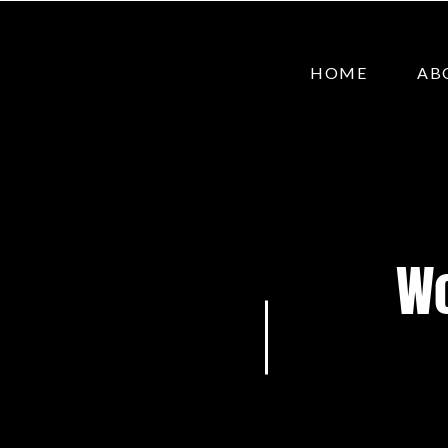
HOME
AB
Wo