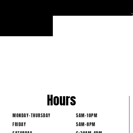
*E
Hours
MONDAY-THURSDAY
5AM-10PM
FRIDAY
5AM-8PM