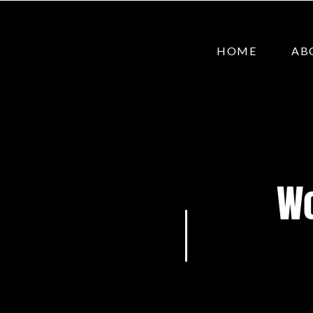
HOME
AB
Wo