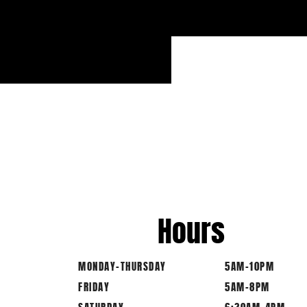
Hours
MONDAY-THURSDAY
5AM-10PM
FRIDAY
5AM-8PM