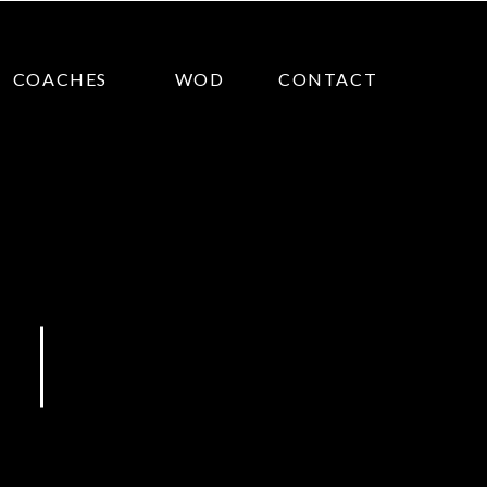
COACHES
WOD
CONTACT