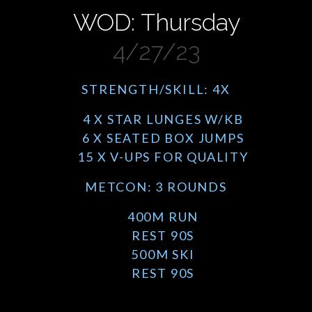
WOD: Thursday
4/27/23
STRENGTH/SKILL: 4X
4 X STAR LUNGES W/KB
6 X SEATED BOX JUMPS
15 X V-UPS FOR QUALITY
METCON: 3 ROUNDS
400M RUN
REST 90S
500M SKI
REST 90S