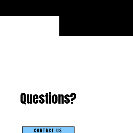
Questions?
CONTACT US