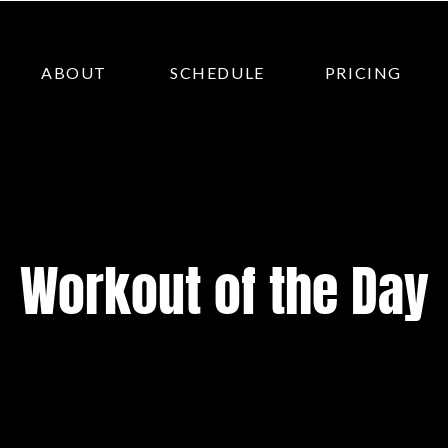
ABOUT
SCHEDULE
PRICING
Workout of the Day