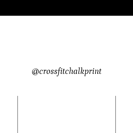
@crossfitchalkprint