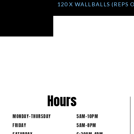
120 X WALLBALLS (REPS
Hours
MONDAY-THURSDAY
5AM-10PM
FRIDAY
5AM-8PM