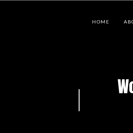
HOME
AB
Wo