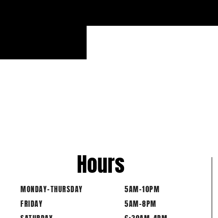
Hours
MONDAY-THURSDAY
5AM-10PM
FRIDAY
5AM-8PM