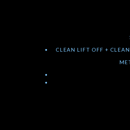
CLEAN LIFT OFF + CLEA
MET