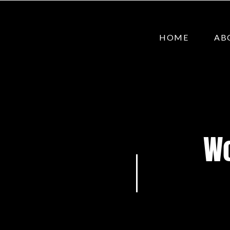
HOME
AB
Wo