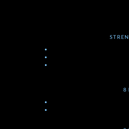
STREN
8