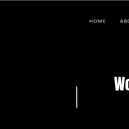
HOME
AB
Wo