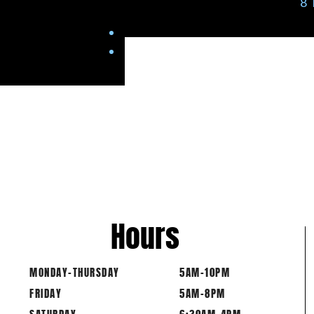
8
Hours
MONDAY-THURSDAY
5AM-10PM
FRIDAY
5AM-8PM