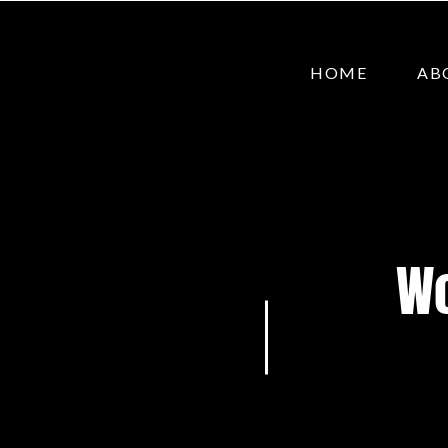
HOME
AB
Wo