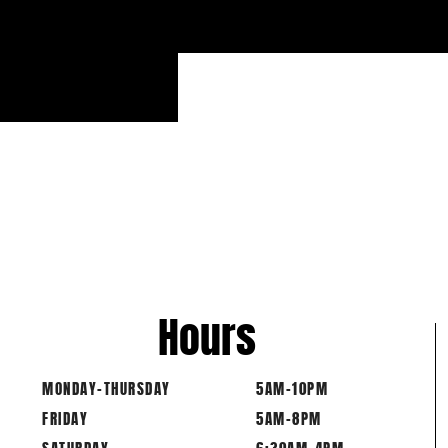
Hours
MONDAY-THURSDAY
5AM-10PM
FRIDAY
5AM-8PM