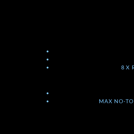
8 X
MAX NO-TO