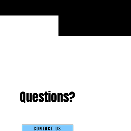
Questions?
CONTACT US