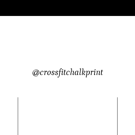
@crossfitchalkprint