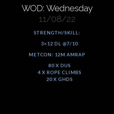
WOD: Wednesday
11/08/22
STRENGTH/SKILL:
3×12 DL @7/10
METCON: 12M AMRAP
80 X DUS
4 X ROPE CLIMBS
20 X GHDS