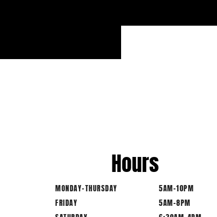
Hours
MONDAY-THURSDAY
5AM-10PM
FRIDAY
5AM-8PM