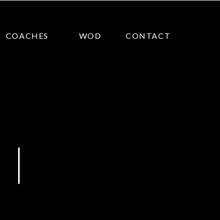
COACHES
WOD
CONTACT