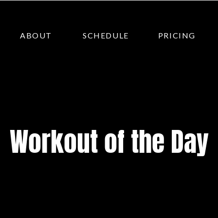
ABOUT
SCHEDULE
PRICING
Workout of the Day