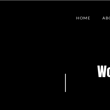
HOME
AB
Wo