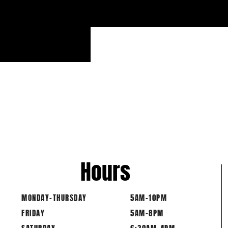
Hours
MONDAY-THURSDAY
5AM-10PM
FRIDAY
5AM-8PM