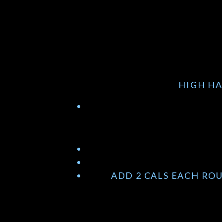
HIGH HA
ADD 2 CALS EACH RO