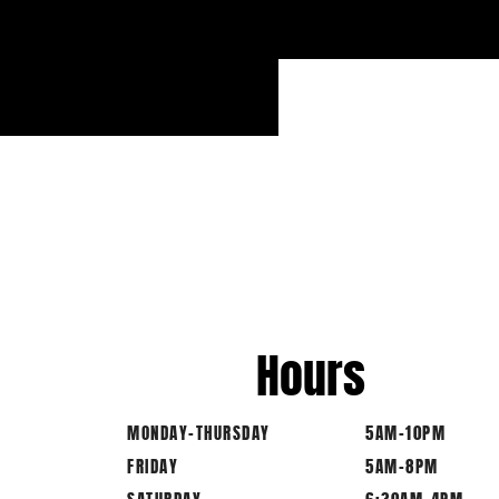
Hours
MONDAY-THURSDAY
5AM-10PM
FRIDAY
5AM-8PM