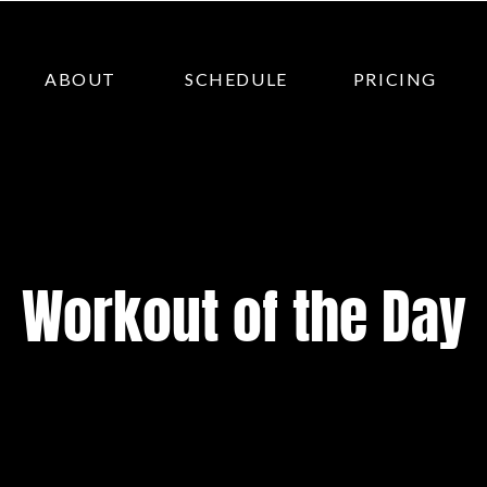
ABOUT
SCHEDULE
PRICING
Workout of the Day