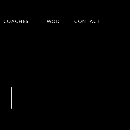
COACHES
WOD
CONTACT