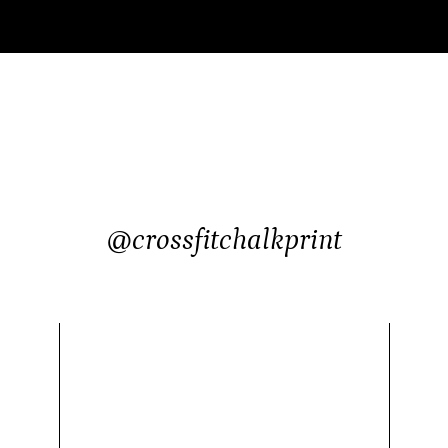
@crossfitchalkprint