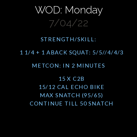
WOD: Monday
7/04/22
STRENGTH/SKILL:
1 1/4 + 1 ABACK SQUAT: 5/5//4/4/3
METCON: IN 2 MINUTES
15 X C2B
15/12 CAL ECHO BIKE
MAX SNATCH (95/65)
CONTINUE TILL 50 SNATCH