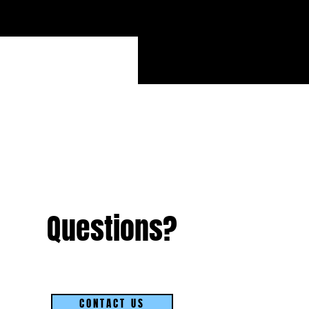
Questions?
CONTACT US